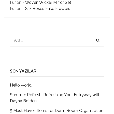
Furion
-
Woven Wicker Mirror Set
Furion
-
Silk Roses Fake Flowers
SON YAZILAR
Hello world!
Summer Refresh: Refreshing Your Entryway with
Dayna Bolden
5 Must Haves Items for Dorm Room Organization