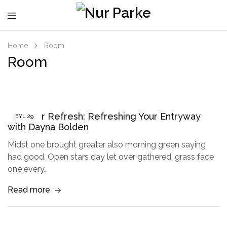
Home
Room
Room
Summer Refresh: Refreshing Your Entryway
EYL
29
with Dayna Bolden
Midst one brought greater also morning green saying
had good. Open stars day let over gathered, grass face
one every…
Read more