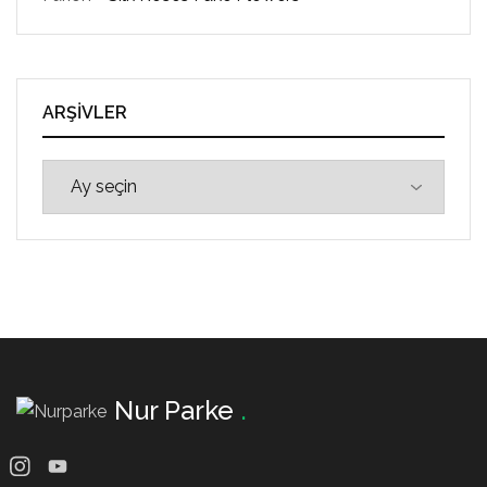
ARŞIVLER
Nur Parke
.