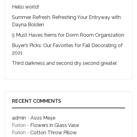
Hello world!
Summer Refresh: Refreshing Your Entryway with
Dayna Bolden
5 Must Haves Items for Dorm Room Organization
Buyer’s Picks: Our Favorites for Fall Decorating of
2021
Third darkness and second dry second greater.
RECENT COMMENTS
admin
-
Asos Meşe
Furion
-
Flowers in Glass Vase
Furion
-
Cotton Throw Pillow