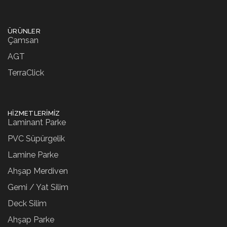
ÜRÜNLER
Çamsan
AGT
TerraClick
HIZMETLERIMIZ
Laminant Parke
PVC Süpürgelik
Lamine Parke
Ahşap Merdiven
Gemi / Yat Silim
Deck Silim
Ahşap Parke