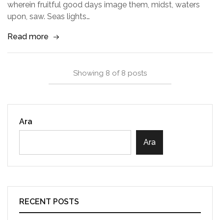
wherein fruitful good days image them, midst, waters
upon, saw. Seas lights…
Read more
Showing
8
of
8
posts
Ara
Ara
RECENT POSTS