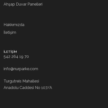
Ahşap Duvar Panelleri
Hakkımızda
İletişim
İLETIŞIM
542 264 19 70
info@nurparke.com
Turgutreis Mahallesi
Anadolu Caddesi No 107/A