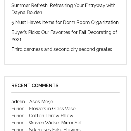
Summer Refresh: Refreshing Your Entryway with
Dayna Bolden
5 Must Haves Items for Dorm Room Organization
Buyer’s Picks: Our Favorites for Fall Decorating of
2021
Third darkness and second dry second greater.
RECENT COMMENTS
admin
-
Asos Meşe
Furion
-
Flowers in Glass Vase
Furion
-
Cotton Throw Pillow
Furion
-
Woven Wicker Mirror Set
Furion
-
Silk Roses Fake Flowers