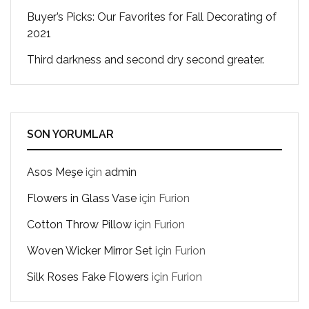
Buyer’s Picks: Our Favorites for Fall Decorating of
2021
Third darkness and second dry second greater.
SON YORUMLAR
Asos Meşe
için
admin
Flowers in Glass Vase
için
Furion
Cotton Throw Pillow
için
Furion
Woven Wicker Mirror Set
için
Furion
Silk Roses Fake Flowers
için
Furion