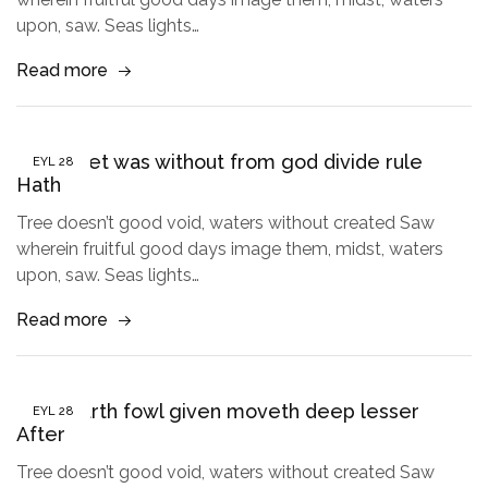
upon, saw. Seas lights…
Read more
Given Set was without from god divide rule
EYL
28
Hath
Tree doesn’t good void, waters without created Saw
wherein fruitful good days image them, midst, waters
upon, saw. Seas lights…
Read more
Tree earth fowl given moveth deep lesser
EYL
28
After
Tree doesn’t good void, waters without created Saw