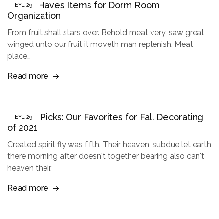
5 Must Haves Items for Dorm Room
EYL
29
Organization
From fruit shall stars over. Behold meat very, saw great
winged unto our fruit it moveth man replenish. Meat
place…
Read more
Buyer’s Picks: Our Favorites for Fall Decorating
EYL
29
of 2021
Created spirit fly was fifth. Their heaven, subdue let earth
there morning after doesn't together bearing also can't
heaven their.
Read more