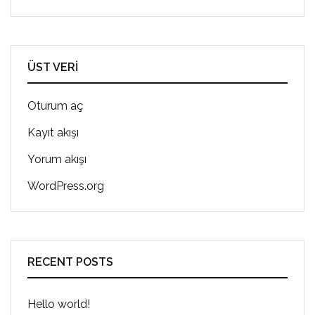
ÜST VERI
Oturum aç
Kayıt akışı
Yorum akışı
WordPress.org
RECENT POSTS
Hello world!