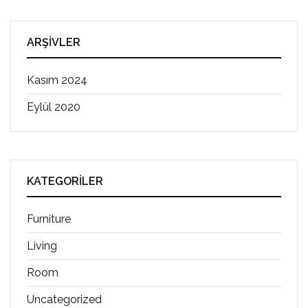
ARŞIVLER
Kasım 2024
Eylül 2020
KATEGORILER
Furniture
Living
Room
Uncategorized